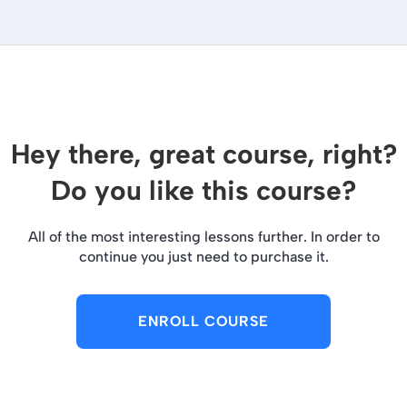
Hey there, great course, right?
Do you like this course?
All of the most interesting lessons further. In order to
continue you just need to purchase it.
ENROLL COURSE