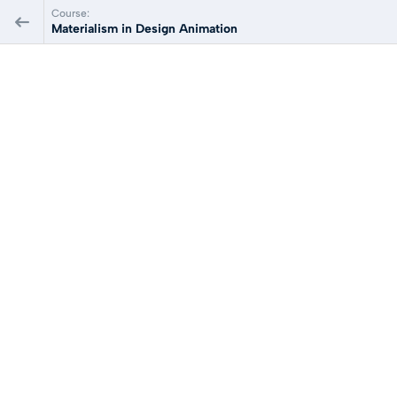
Course:
Materialism in Design Animation