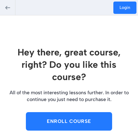
Login
Hey there, great course,
right? Do you like this
course?
All of the most interesting lessons further. In order to
continue you just need to purchase it.
ENROLL COURSE