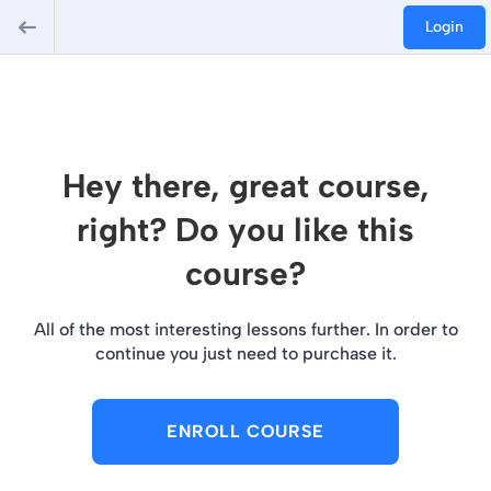
Login
Hey there, great course,
right? Do you like this
course?
All of the most interesting lessons further. In order to
continue you just need to purchase it.
ENROLL COURSE