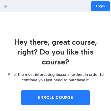
Login
Hey there, great course,
right? Do you like this
course?
All of the most interesting lessons further. In order to
continue you just need to purchase it.
ENROLL COURSE